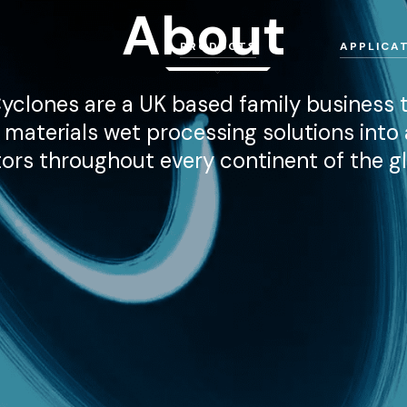
About
PRODUCTS
APPLICA
yclones are a UK based family business t
d materials wet processing solutions into 
ors throughout every continent of the g