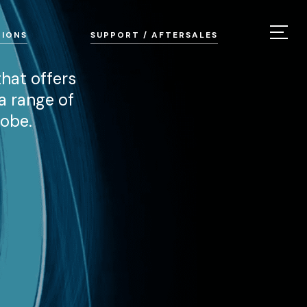
TIONS
SUPPORT / AFTERSALES
hat offers
a range of
lobe.