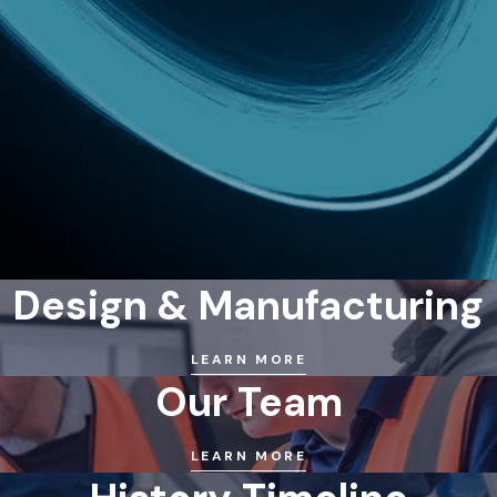
Design & Manufacturing
LEARN MORE
Our Team
LEARN MORE