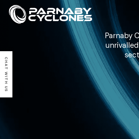
Parnaby C
unrivalle
sect
CHAT WITH US