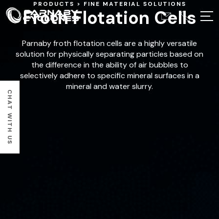
PRODUCTS
FINE MATERIAL SOLUTIONS
Froth Flotation Cells
Parnaby froth flotation cells are a highly versatile
solution for physically separating particles based on
the difference in the ability of air bubbles to
selectively adhere to specific mineral surfaces in a
mineral and water slurry.
CHAT WITH US