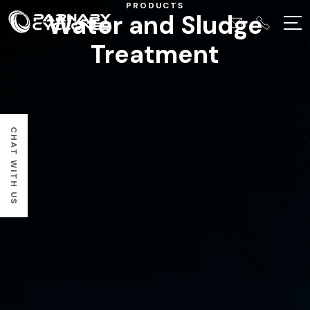
PRODUCTS
Water and Sludge
Treatment
CHAT WITH US