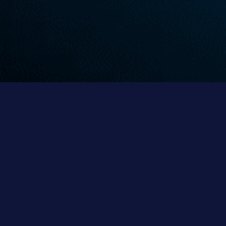
Thickeners
Parnaby thickeners and clarifiers form an integral
part in all water management solutions.
LEARN MORE