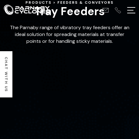
PRODUCTS
FEEDERS & CONVEYORS
Tray Feeders
The Parnaby range of vibratory tray feeders offer an
ideal solution for spreading materials at transfer
points or for handling sticky materials.
CHAT WITH US