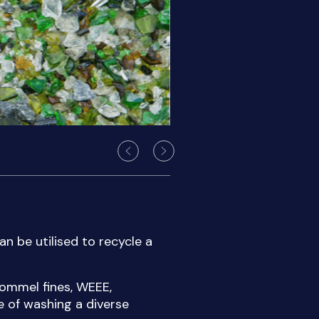
an be utilised to recycle a
ommel fines, WEEE,
e of washing a diverse