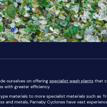
de ourselves on offering
specialist wash plants
that c
s with greater efficiency.
e materials to more specialist materials such as Tr
ass and metals, Parnaby Cyclones have vast experienc