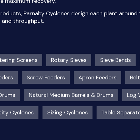
ure maximum recovery.
 products, Parnaby Cyclones design each plant around t
y and throughput.
ering Screens
Rotary Sieves
Sieve Bends
eders
Screw Feeders
Apron Feeders
Bel
 Drums
Natural Medium Barrels & Drums
Log 
ity Cyclones
Sizing Cyclones
Table Separat