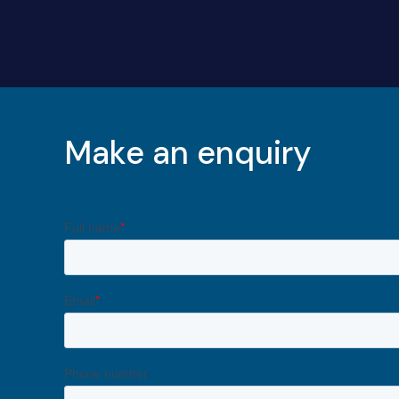
Make an enquiry