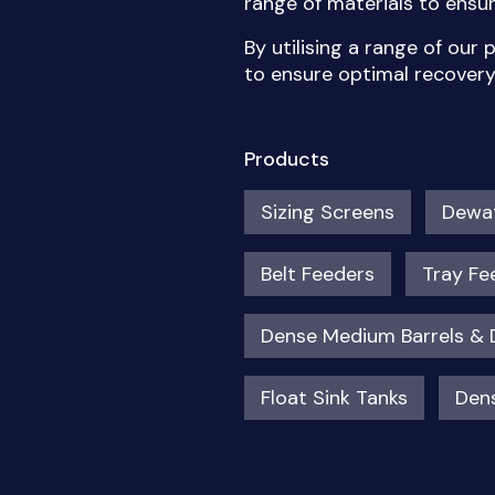
range of materials to ens
By utilising a range of our
to ensure optimal recover
Products
Sizing Screens
Dewat
Belt Feeders
Tray Fe
Dense Medium Barrels &
Float Sink Tanks
Dens