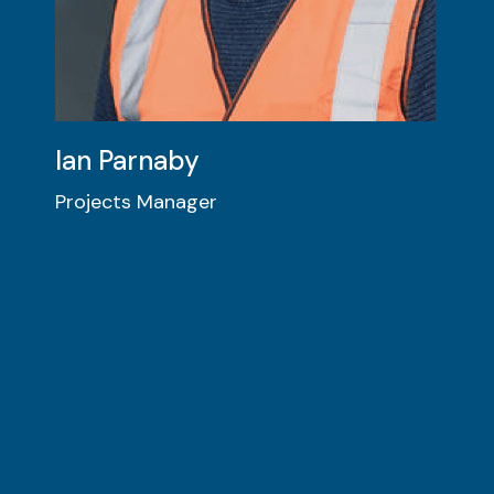
Ian Parnaby
Projects Manager