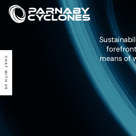
Sustainabil
forefron
means of we
CHAT WITH US