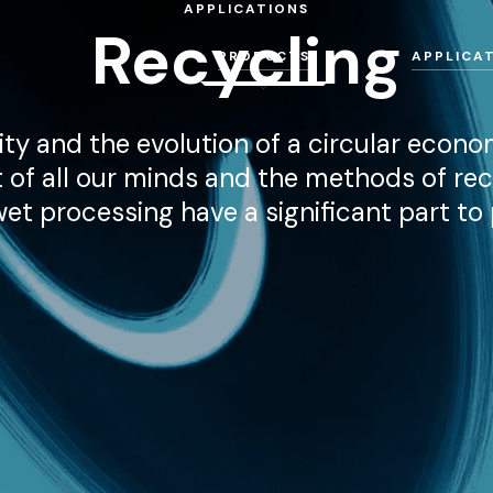
APPLICATIONS
Recycling
PRODUCTS
APPLICA
ity and the evolution of a circular econo
t of all our minds and the methods of rec
t processing have a significant part to p