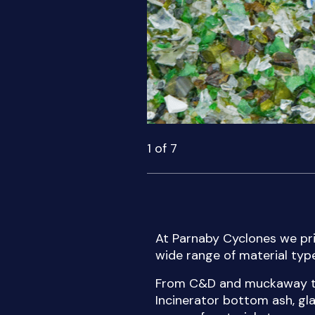
1
of
7
At Parnaby Cyclones we pri
wide range of material type
From C&D and muckaway typ
Incinerator bottom ash, gl