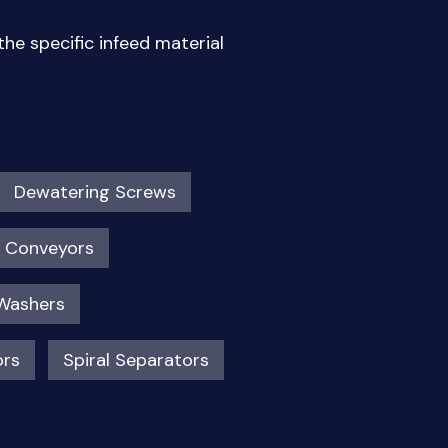
he specific infeed material
Dewatering Screws
t Conveyors
Washers
ors
Spiral Separators