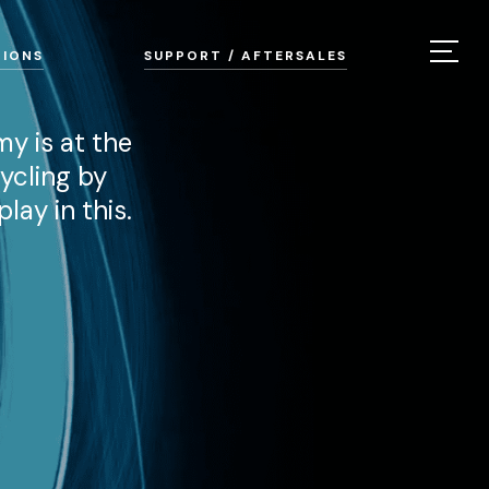
TIONS
SUPPORT / AFTERSALES
my is at the
ycling by
lay in this.