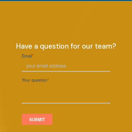
Have a question for our team?