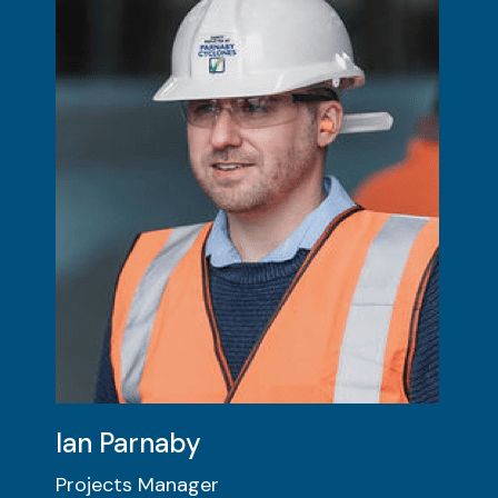
Ian Parnaby
Projects Manager