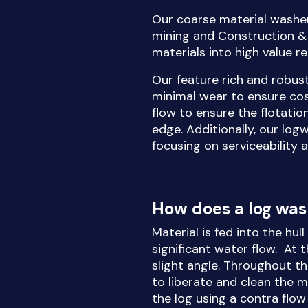
Our coarse material washer
mining and Construction & 
materials into high value r
Our feature rich and robus
minimal wear to ensure co
flow to ensure the flotatio
edge. Additionally, our log
focusing on serviceability 
How does a log wa
Material is fed into the hul
significant water flow. At 
slight angle. Throughout th
to liberate and clean the ma
the log using a contra flo