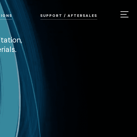
TIONS
SUPPORT / AFTERSALES
tation,
ials.