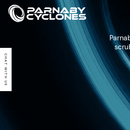
Parnab
scru
CHAT WITH US