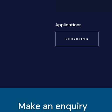
Applications
RECYCLING
Make an enquiry