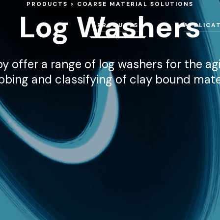
PRODUCTS
COARSE MATERIAL SOLUTIONS
Log Washers
PRODUCTS
APPLICA
y offer a range of log washers for the agi
bbing and classifying of clay bound mater