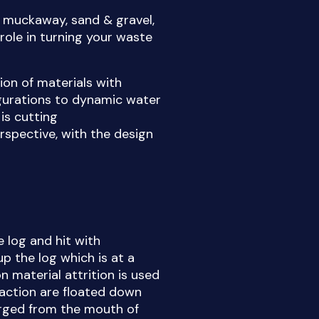
g muckaway, sand & gravel,
role in turning your waste
ion of materials with
gurations to dynamic water
is cutting
rspective, with the design
e log and hit with
p the log which is at a
n material attrition is used
fraction are floated down
arged from the mouth of