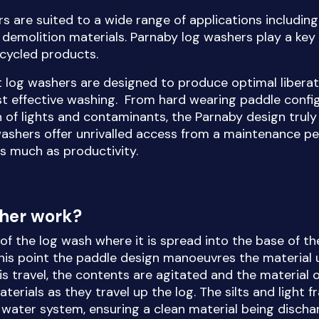
s are suited to a wide range of applications includin
demolition materials. Parnaby log washers play a key 
ecycled products.
t log washers are designed to produce optimal liberat
st effective washing. From hard wearing paddle confi
n of lights and contaminants, the Parnaby design truly 
washers offer unrivalled access from a maintenance pe
as much as productivity.
sher work?
l of the log wash where it is spread into the base of th
this point the paddle design manoeuvres the material u
is travel, the contents are agitated and the material o
terials as they travel up the log. The silts and light 
w water system, ensuring a clean material being disch