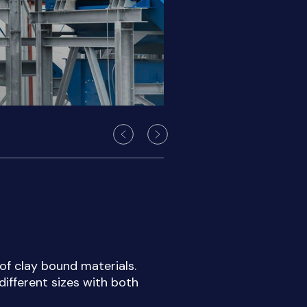
 of clay bound materials.
different sizes with both