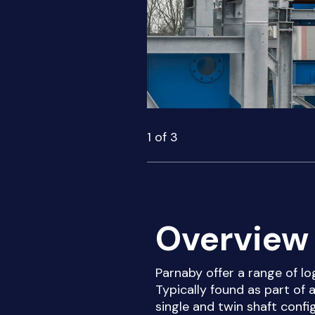
1
of
3
Overview 
Parnaby offer a range of lo
Typically found as part of 
single and twin shaft conf