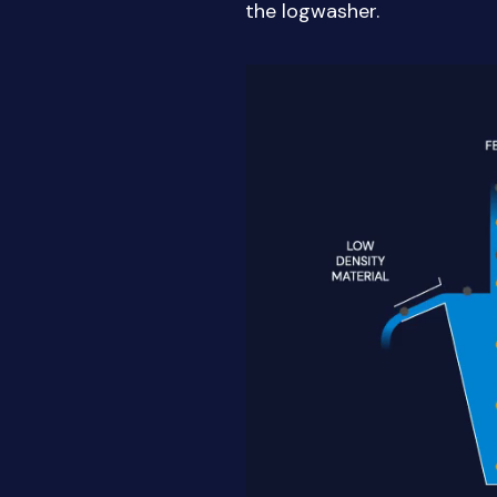
the logwasher.