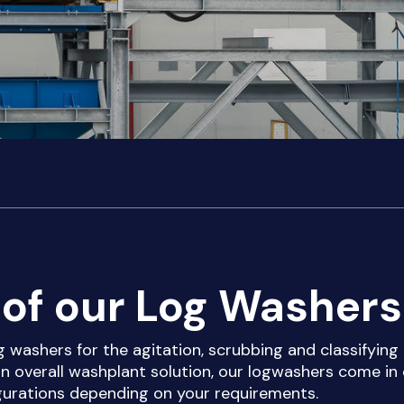
of our Log Washers
g washers for the agitation, scrubbing and classifying
an overall washplant solution, our logwashers come in 
igurations depending on your requirements.